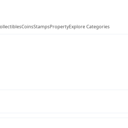
ollectibles
Coins
Stamps
Property
Explore Categories