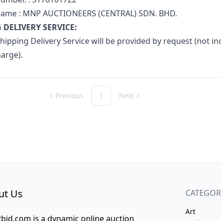
name : MNP AUCTIONEERS (CENTRAL) SDN. BHD.
 DELIVERY SERVICE:
ipping Delivery Service will be provided by request (not inc
harge).
Previous
1
Next
ut Us
CATEGOR
Art
bid.com is a dynamic online auction