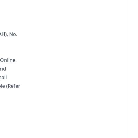
H), No. 
 Online 
und 
all 
le (Refer 