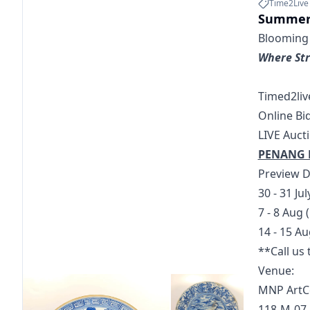
Time2Live
Summer
Blooming C
Where Str
Timed2liv
Online Bi
LIVE Auct
PENANG 
Preview D
30 - 31 Ju
7 - 8 Aug
14 - 15 A
**Call us
Venue: 
MNP ArtC
118-M-07,