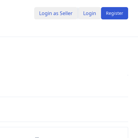
Login as Seller
Login
Register