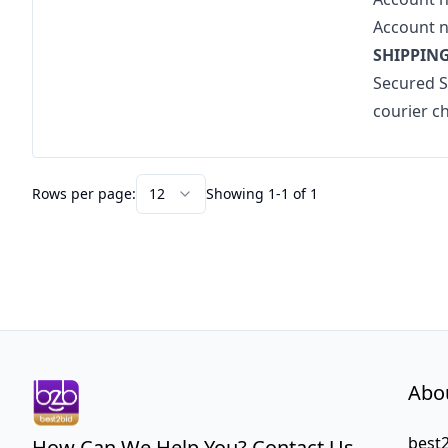
Account 
SHIPPING
Secured Sh
courier c
Rows per page:
12
Showing 1-1 of 1
Abo
best2
How Can We Help You? Contact Us