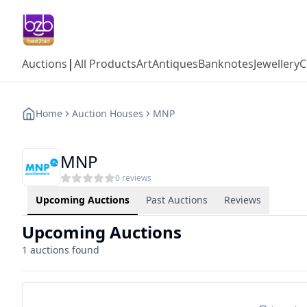
|
Auctions
All Products
Art
Antiques
Banknotes
Jewellery
C
Home
Auction Houses
MNP
MNP
0
reviews
Upcoming Auctions
Past Auctions
Reviews
Upcoming Auctions
1
auctions found