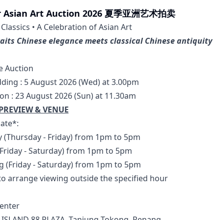
 Asian Art Auction 2026 夏季亚洲艺术拍卖
lassics • A Celebration of Asian Art
aits Chinese elegance meets classical Chinese antiquity
e Auction
dding : 5 August 2026 (Wed) at 3.00pm
ion : 23 August 2026 (Sun) at 11.30am
PREVIEW & VENUE
ate*: 
ly (Thursday - Friday) from 1pm to 5pm
 (Friday - Saturday) from 1pm to 5pm
ug (Friday - Saturday) from 1pm to 5pm
 to arrange viewing outside the specified hour
enter
 ISLAND 88 PLAZA, Tanjung Tokong, Penang.