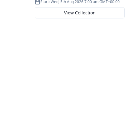
Start:
Wed, 5th Aug 2026 7:00 am GMT+00:00
View Collection