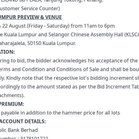
Customer Service Counter)
UMPUR PREVIEW & VENUE
& 22 August (Friday - Saturday) from 11am to 6pm
e Kuala Lumpur and Selangor Chinese Assembly Hall (KLSCA
Maharajalela, 50150 Kuala Lumpur.
ATION:
ering to bid, the bidder acknowledges his acceptance of the
erms and Condition and Conditions of Sale and shall be bo
y. Kindly note that the respective lot's bidding increment sh
cordingly to the amount stated as per the Bid Increment Tab
tachments).
 PREMIUM:
payable in addition to the hammer price for all lots
ACCOUNT DETAILS:
blic Bank Berhad
umber. : 3178101722