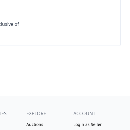
lusive of 
IES
EXPLORE
ACCOUNT
Auctions
Login as Seller