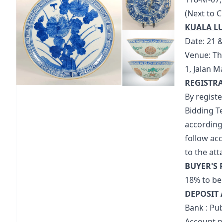
(Next to 
KUALA L
Date: 21 
Venue: Th
1, Jalan 
REGISTR
By regist
Bidding T
accordingl
follow ac
to the at
BUYER'S
18% to be 
DEPOSIT 
Bank : Pu
Account n