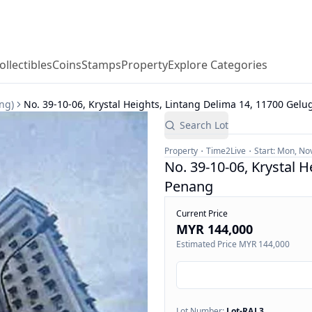
ollectibles
Coins
Stamps
Property
Explore Categories
ng)
No. 39-10-06, Krystal Heights, Lintang Delima 14, 11700 Gelu
Search Lot
Property
Time2Live
Start:
Mon, Nov
No. 39-10-06, Krystal H
Penang
Current Price
MYR 144,000
Estimated Price
MYR 144,000
Lot Number:
Lot-
RAJ 3