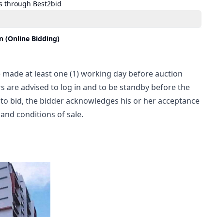
s through Best2bid
 (Online Bidding)
 made at least one (1) working day before auction 
s are advised to log in and to be standby before the 
 to bid, the bidder acknowledges his or her acceptance 
and conditions of sale.