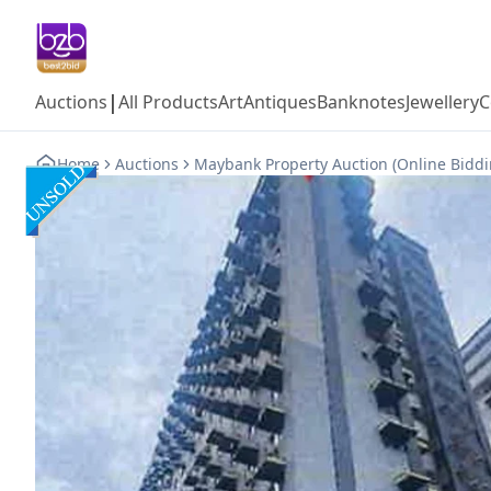
|
Auctions
All Products
Art
Antiques
Banknotes
Jewellery
C
Home
Auctions
Maybank Property Auction (Online Biddi