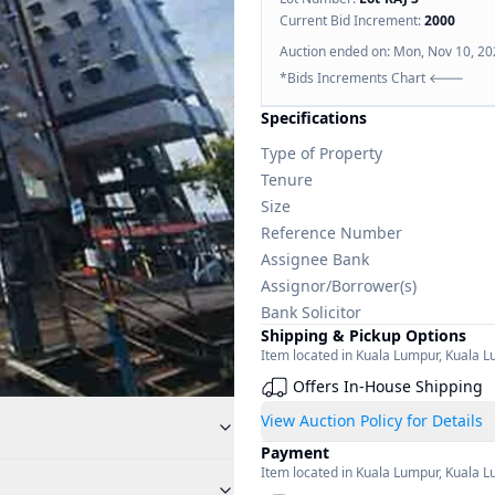
Current Bid Increment:
2000
Auction ended on:
Mon, Nov 10, 20
*Bids Increments Chart 🡐
Specifications
Type of Property
Tenure
Size
Reference Number
Assignee Bank
Assignor/Borrower(s)
Bank Solicitor
Shipping & Pickup Options
Item located in
Kuala Lumpur
,
Kuala L
Offers In-House Shipping
View Auction Policy for Details
Payment
Item located in
Kuala Lumpur
,
Kuala L