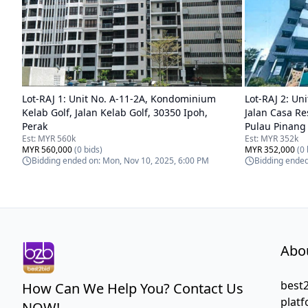
Lot-
RAJ 1
:
Unit No. A-11-2A, Kondominium
Lot-
RAJ 2
:
Uni
Kelab Golf, Jalan Kelab Golf, 30350 Ipoh,
Jalan Casa Re
Perak
Pulau Pinang
Est:
MYR 560k
Est:
MYR 352k
MYR 560,000
(
0
bids)
MYR 352,000
(
0
Bidding ended on:
Mon, Nov 10, 2025, 6:00 PM
Bidding ende
Abo
best2
How Can We Help You? Contact Us
platf
NOW!