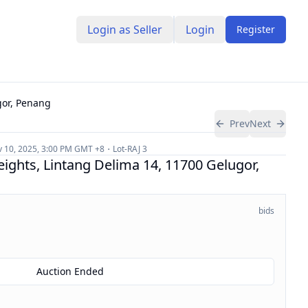
Login as Seller
Login
Register
gor, Penang
Prev
Next
 10, 2025, 3:00 PM
GMT +8
Lot-
RAJ 3
eights, Lintang Delima 14, 11700 Gelugor,
bids
Auction Ended