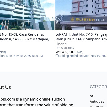
t No. 15-08, Casa Residensi,
Lot-
RAJ 4
:
Unit No. 7-10, Pangsap
sidensi, 14000 Bukit Mertajam,
Jalan Juru 2, 14100 Simpang Am
Pinang
Est:
MYR 400k
bids)
MYR 400,000
(
0
bids)
d on:
Mon, Nov 10, 2025, 6:00 PM
Bidding ended on:
Mon, Nov 10, 202
ut Us
CATEGOR
Art
bid.com is a dynamic online auction
Antiques
orm that transforms the value of bidding.