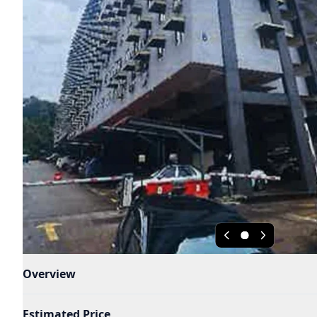
Overview
Estimated Price