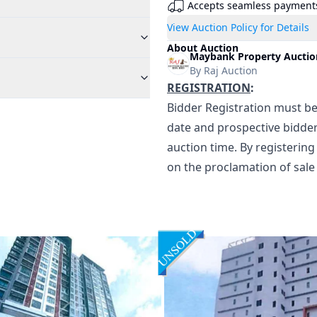
Accepts seamless payment
View Auction Policy for Details
About Auction
Maybank Property Auction
By
Raj Auction
REGISTRATION
:
Bidder Registration must be
date and prospective bidder
auction time. By registering
on the proclamation of sale 