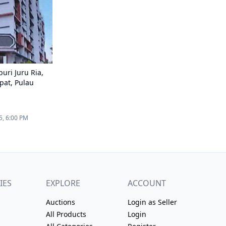
uri Juru Ria,
pat, Pulau
5, 6:00 PM
IES
EXPLORE
ACCOUNT
Auctions
Login as Seller
All Products
Login