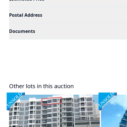
Postal Address
Documents
Other lots in this auction