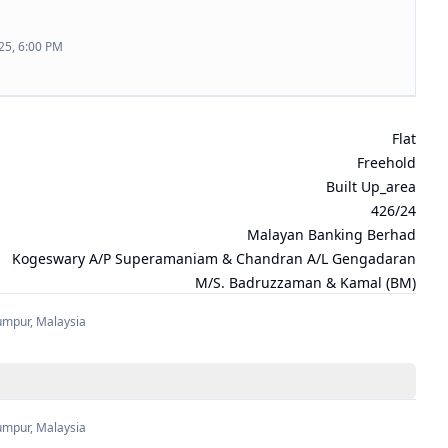
25, 6:00 PM
Flat
Freehold
Built Up_area
426/24
Malayan Banking Berhad
Kogeswary A/P Superamaniam & Chandran A/L Gengadaran
M/s. Badruzzaman & Kamal (BM)
umpur
,
Malaysia
umpur
,
Malaysia