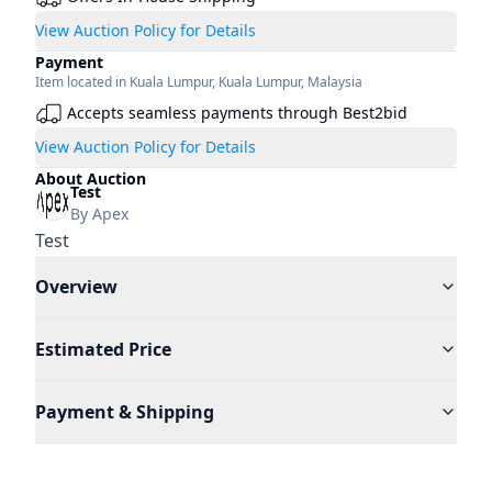
View Auction Policy for Details
Payment
Item located in
Kuala Lumpur
,
Kuala Lumpur
,
Malaysia
Accepts seamless payments through Best2bid
View Auction Policy for Details
About Auction
Test
By
Apex
Test
Overview
Estimated Price
Payment & Shipping