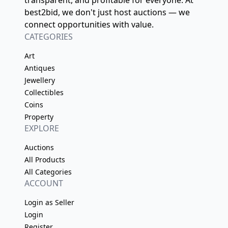
transparent, and profitable for everyone. At
best2bid, we don't just host auctions — we
connect opportunities with value.
CATEGORIES
Art
Antiques
Jewellery
Collectibles
Coins
Property
EXPLORE
Auctions
All Products
All Categories
ACCOUNT
Login as Seller
Login
Register