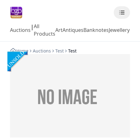
All
|
Auctions
Art
Antiques
Banknotes
Jewellery
Coll
Products
Home
Auctions
Test
Test