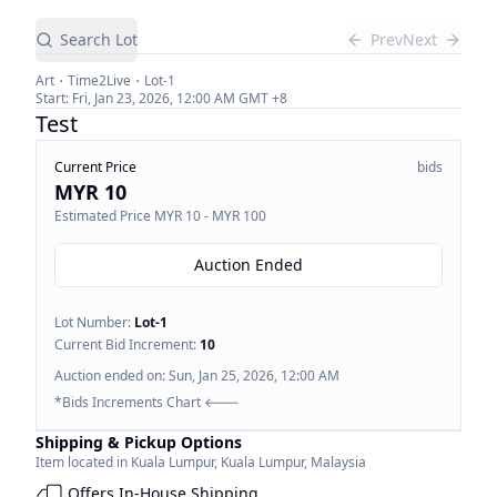
Search Lot
Prev
Next
Art
Time2Live
Lot-
1
Start:
Fri, Jan 23, 2026, 12:00 AM
GMT +8
Test
Current Price
bids
MYR 10
Estimated Price
MYR 10 - MYR 100
Auction Ended
Lot Number:
Lot-
1
Current Bid Increment:
10
Auction ended on:
Sun, Jan 25, 2026, 12:00 AM
*Bids Increments Chart 🡐
Shipping & Pickup Options
Item located in
Kuala Lumpur
,
Kuala Lumpur
,
Malaysia
Offers In-House Shipping