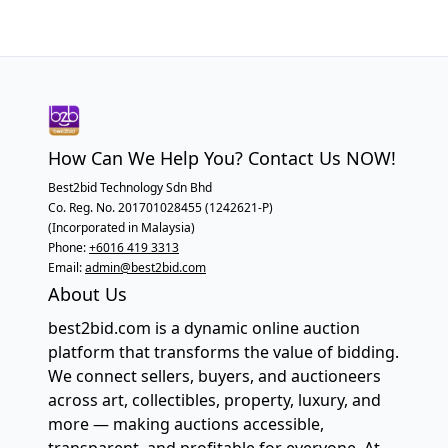
How Can We Help You? Contact Us NOW!
Best2bid Technology Sdn Bhd
Co. Reg. No. 201701028455 (1242621-P)
(Incorporated in Malaysia)
Phone:
+6016 419 3313
Email:
admin@best2bid.com
About Us
best2bid.com is a dynamic online auction
platform that transforms the value of bidding.
We connect sellers, buyers, and auctioneers
across art, collectibles, property, luxury, and
more — making auctions accessible,