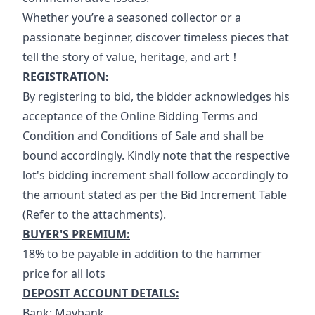
Whether you’re a seasoned collector or a 
passionate beginner, discover timeless pieces that 
tell the story of value, heritage, and art！
REGISTRATION:
By registering to bid, the bidder acknowledges his 
acceptance of the Online Bidding Terms and 
Condition and Conditions of Sale and shall be 
bound accordingly. Kindly note that the respective 
lot's bidding increment shall follow accordingly to 
the amount stated as per the Bid Increment Table 
(Refer to the attachments).
BUYER'S PREMIUM:
18% to be payable in addition to the hammer 
price for all lots
DEPOSIT ACCOUNT DETAILS:
Bank: Maybank