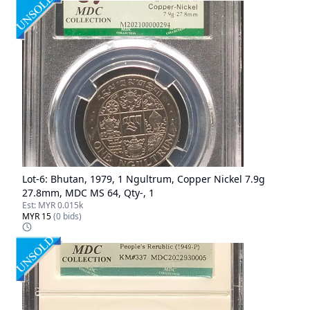
Lot-
6
:
Bhutan, 1979, 1 Ngultrum, Copper Nickel 7.9g
27.8mm, MDC MS 64, Qty-, 1
Est:
MYR 0.015k
MYR 15
(
0
bids)