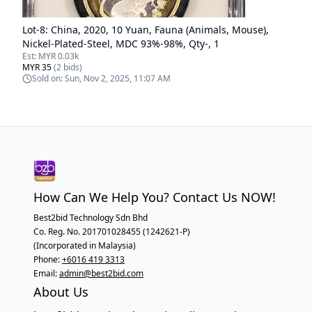
Lot-
8
:
China, 2020, 10 Yuan, Fauna (Animals, Mouse),
Nickel-Plated-Steel, MDC 93%-98%, Qty-, 1
Est:
MYR 0.03k
MYR 35
(
2
bids)
Sold on:
Sun, Nov 2, 2025, 11:07 AM
How Can We Help You? Contact Us NOW!
Best2bid Technology Sdn Bhd
Co. Reg. No. 201701028455 (1242621-P)
(Incorporated in Malaysia)
Phone:
+6016 419 3313
Email:
admin@best2bid.com
About Us