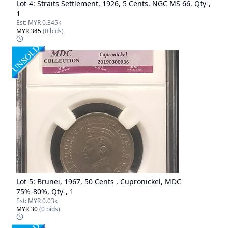
Lot-
4
:
Straits Settlement, 1926, 5 Cents, NGC MS 66, Qty-,
1
Est:
MYR 0.345k
MYR 345
(
0
bids)
Lot-
5
:
Brunei, 1967, 50 Cents , Cupronickel, MDC
75%-80%, Qty-, 1
Est:
MYR 0.03k
MYR 30
(
0
bids)