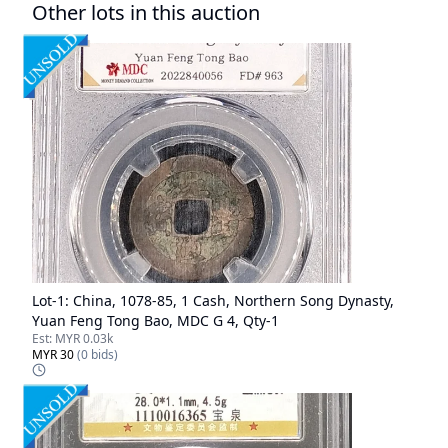
Other lots in this auction
Lot-
1
:
China, 1078-85, 1 Cash, Northern Song Dynasty,
Yuan Feng Tong Bao, MDC G 4, Qty-1
Est:
MYR 0.03k
MYR 30
(
0
bids)