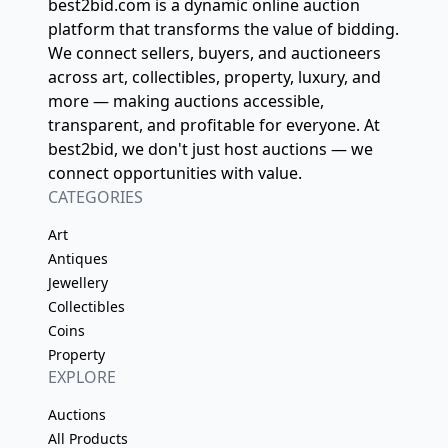
best2bid.com is a dynamic online auction
platform that transforms the value of bidding.
We connect sellers, buyers, and auctioneers
across art, collectibles, property, luxury, and
more — making auctions accessible,
transparent, and profitable for everyone. At
best2bid, we don't just host auctions — we
connect opportunities with value.
CATEGORIES
Art
Antiques
Jewellery
Collectibles
Coins
Property
EXPLORE
Auctions
All Products