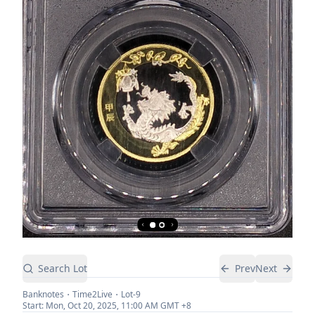
Search Lot
Prev
Next
Banknotes
Time2Live
Lot-
9
Start:
Mon, Oct 20, 2025, 11:00 AM
GMT +8