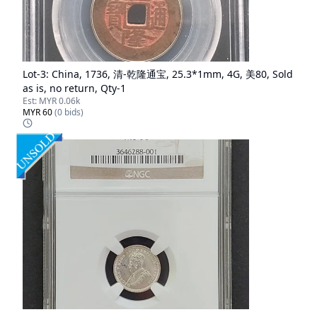
Lot-
3
:
China, 1736, 清-乾隆通宝, 25.3*1mm, 4G, 美80, Sold
as is, no return, Qty-1
Est:
MYR 0.06k
MYR 60
(
0
bids)