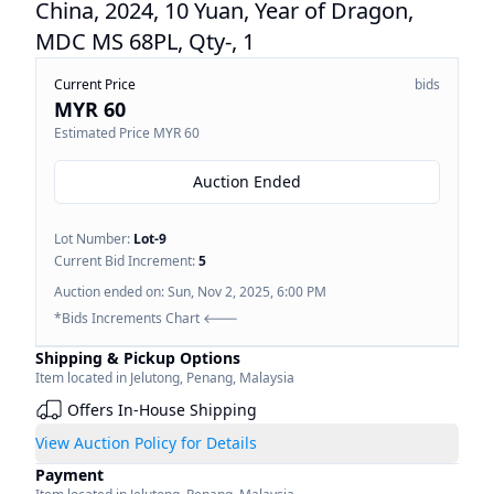
China, 2024, 10 Yuan, Year of Dragon,
MDC MS 68PL, Qty-, 1
Current Price
bids
MYR 60
Estimated Price
MYR 60
Auction Ended
Lot Number:
Lot-
9
Current Bid Increment:
5
Auction ended on:
Sun, Nov 2, 2025, 6:00 PM
*Bids Increments Chart 🡐
Shipping & Pickup Options
Item located in
Jelutong
,
Penang
,
Malaysia
Offers In-House Shipping
View Auction Policy for Details
Payment