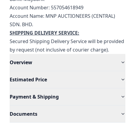
Account Number: 557054618949
Account Name: MNP AUCTIONEERS (CENTRAL) 
SDN. BHD.
SHIPPING DELIVERY SERVICE:
Secured Shipping Delivery Service will be provided 
by request (not inclusive of courier charge).
Overview
Estimated Price
Payment & Shipping
Documents