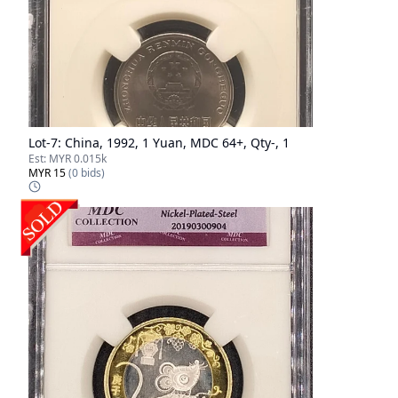
Lot-
7
:
China, 1992, 1 Yuan, MDC 64+, Qty-, 1
Est:
MYR 0.015k
MYR 15
(
0
bids)