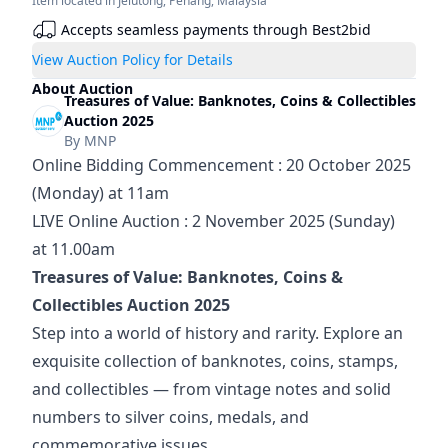
Item located in
Jelutong
,
Penang
,
Malaysia
Accepts seamless payments through Best2bid
View Auction Policy for Details
About Auction
Treasures of Value: Banknotes, Coins & Collectibles
Auction 2025
By
MNP
Online Bidding Commencement : 20 October 2025 
(Monday) at 11am
LIVE Online Auction : 2 November 2025 (Sunday) 
at 11.00am
Treasures of Value: Banknotes, Coins & 
Collectibles Auction 2025
Step into a world of history and rarity. Explore an 
exquisite collection of banknotes, coins, stamps, 
and collectibles — from vintage notes and solid 
numbers to silver coins, medals, and 
commemorative issues.