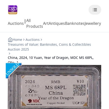
All
|
Auctions
Art
Antiques
Banknotes
Jewellery
Coll
Products
Home
Auctions
Treasures of Value: Banknotes, Coins & Collectibles
Auction 2025
China, 2024, 10 Yuan, Year of Dragon, MDC MS 68PL,
Qty-, 1