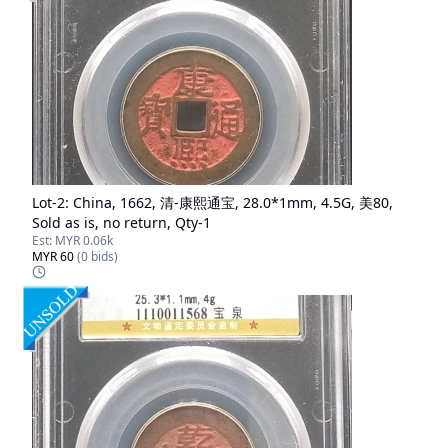
Lot-
2
:
China, 1662, 清-康熙通宝, 28.0*1mm, 4.5G, 美80,
Sold as is, no return, Qty-1
Est:
MYR 0.06k
MYR 60
(
0
bids)