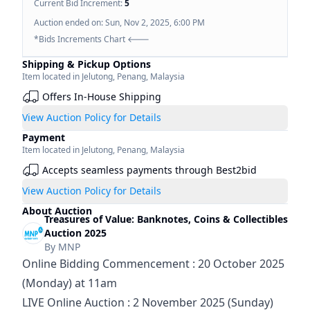
Current Bid Increment:
5
Auction ended on:
Sun, Nov 2, 2025, 6:00 PM
*Bids Increments Chart 🡐
Shipping & Pickup Options
Item located in
Jelutong
,
Penang
,
Malaysia
Offers In-House Shipping
View Auction Policy for Details
Payment
Item located in
Jelutong
,
Penang
,
Malaysia
Accepts seamless payments through Best2bid
View Auction Policy for Details
About Auction
Treasures of Value: Banknotes, Coins & Collectibles
Auction 2025
By
MNP
Online Bidding Commencement : 20 October 2025 
(Monday) at 11am
LIVE Online Auction : 2 November 2025 (Sunday) 