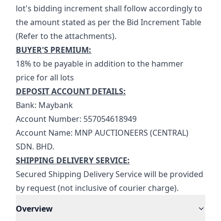
lot's bidding increment shall follow accordingly to 
the amount stated as per the Bid Increment Table 
(Refer to the attachments).
BUYER'S PREMIUM:
18% to be payable in addition to the hammer 
price for all lots
DEPOSIT ACCOUNT DETAILS:
Bank: Maybank
Account Number: 557054618949
Account Name: MNP AUCTIONEERS (CENTRAL) 
SDN. BHD.
SHIPPING DELIVERY SERVICE:
Secured Shipping Delivery Service will be provided 
by request (not inclusive of courier charge).
Overview