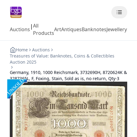
All
|
Auctions
Art
Antiques
Banknotes
Jewellery
Coll
Products
Home
Auctions
Treasures of Value: Banknotes, Coins & Collectibles
Auction 2025
Germany, 1910, 1000 Reichsmark, 3732690H, 8720624K &
3287365L, F, Foxing, Stain, Sold as is, no return, Qty-3