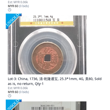
Est:
MYR 0.06k
MYR 60
(
0
bids)
Lot-
3
:
China, 1736, 清-乾隆通宝, 25.3*1mm, 4G, 美80, Sold
as is, no return, Qty-1
Est:
MYR 0.06k
MYR 60
(
0
bids)