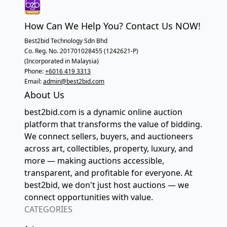
How Can We Help You? Contact Us NOW!
Best2bid Technology Sdn Bhd
Co. Reg. No. 201701028455 (1242621-P)
(Incorporated in Malaysia)
Phone:
+6016 419 3313
Email:
admin@best2bid.com
About Us
best2bid.com is a dynamic online auction
platform that transforms the value of bidding.
We connect sellers, buyers, and auctioneers
across art, collectibles, property, luxury, and
more — making auctions accessible,
transparent, and profitable for everyone. At
best2bid, we don't just host auctions — we
connect opportunities with value.
CATEGORIES