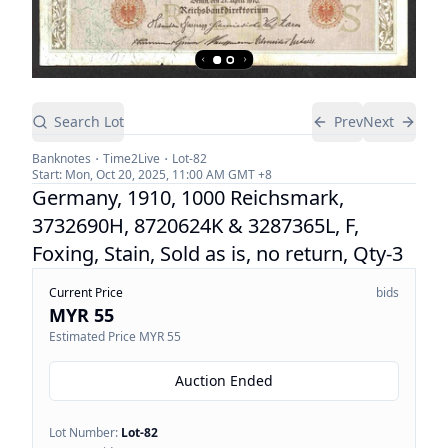
Search Lot
Prev
Next
Banknotes
Time2Live
Lot-
82
Start:
Mon, Oct 20, 2025, 11:00 AM
GMT +8
Germany, 1910, 1000 Reichsmark,
3732690H, 8720624K & 3287365L, F,
Foxing, Stain, Sold as is, no return, Qty-3
Current Price
bids
MYR 55
Estimated Price
MYR 55
Auction Ended
Lot Number:
Lot-
82