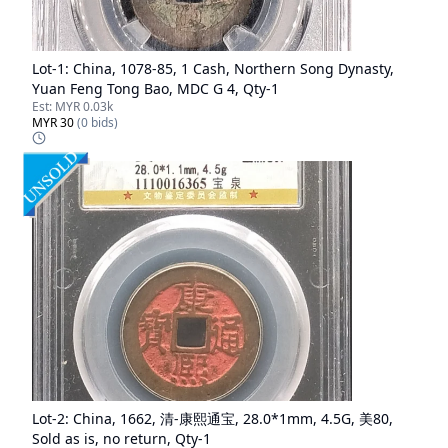
Lot-
1
:
China, 1078-85, 1 Cash, Northern Song Dynasty,
Yuan Feng Tong Bao, MDC G 4, Qty-1
Est:
MYR 0.03k
MYR 30
(
0
bids)
Lot-
2
:
China, 1662, 清-康熙通宝, 28.0*1mm, 4.5G, 美80,
Sold as is, no return, Qty-1