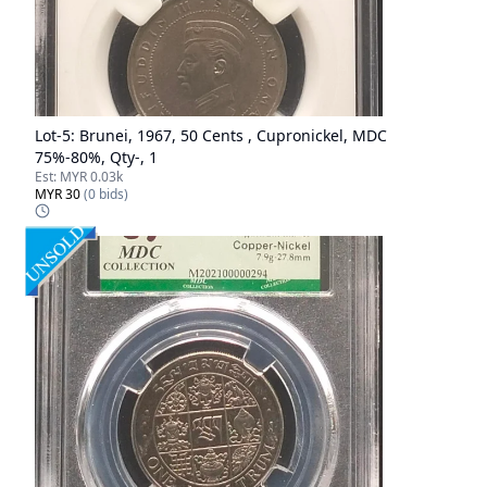
Lot-
5
:
Brunei, 1967, 50 Cents , Cupronickel, MDC
75%-80%, Qty-, 1
Est:
MYR 0.03k
MYR 30
(
0
bids)