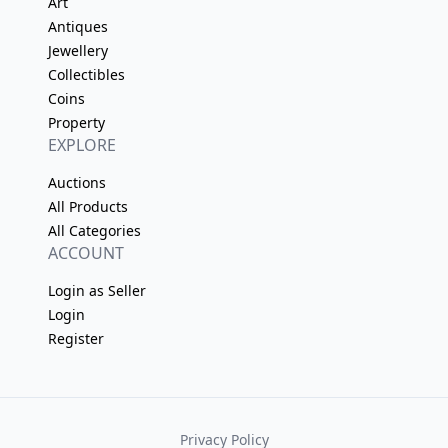
Art
Antiques
Jewellery
Collectibles
Coins
Property
EXPLORE
Auctions
All Products
All Categories
ACCOUNT
Login as Seller
Login
Register
Privacy Policy