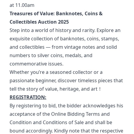
at 11.00am
Treasures of Value: Banknotes, Coins & 
Collectibles Auction 2025
Step into a world of history and rarity. Explore an 
exquisite collection of banknotes, coins, stamps, 
and collectibles — from vintage notes and solid 
numbers to silver coins, medals, and 
commemorative issues.
Whether you’re a seasoned collector or a 
passionate beginner, discover timeless pieces that 
tell the story of value, heritage, and art！
REGISTRATION:
By registering to bid, the bidder acknowledges his 
acceptance of the Online Bidding Terms and 
Condition and Conditions of Sale and shall be 
bound accordingly. Kindly note that the respective 