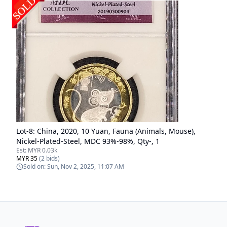
Lot-
8
:
China, 2020, 10 Yuan, Fauna (Animals, Mouse),
Nickel-Plated-Steel, MDC 93%-98%, Qty-, 1
Est:
MYR 0.03k
MYR 35
(
2
bids)
Sold on:
Sun, Nov 2, 2025, 11:07 AM