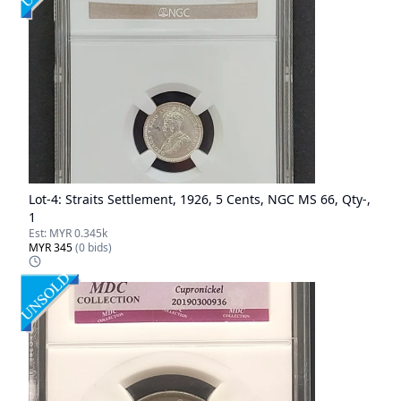
Lot-
4
:
Straits Settlement, 1926, 5 Cents, NGC MS 66, Qty-,
1
Est:
MYR 0.345k
MYR 345
(
0
bids)