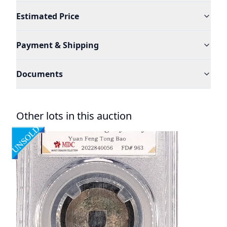
Estimated Price
Payment & Shipping
Documents
Other lots in this auction