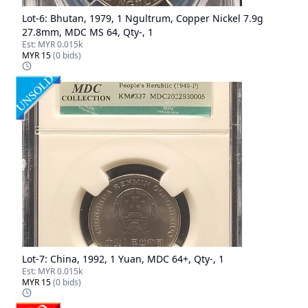
Lot-
6
:
Bhutan, 1979, 1 Ngultrum, Copper Nickel 7.9g
27.8mm, MDC MS 64, Qty-, 1
Est:
MYR 0.015k
MYR 15
(
0
bids)
Lot-
7
:
China, 1992, 1 Yuan, MDC 64+, Qty-, 1
Est:
MYR 0.015k
MYR 15
(
0
bids)