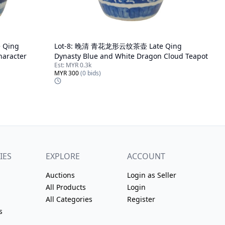
Qing
Lot-
8
:
晚清 青花龙形云纹茶壶 Late Qing
haracter
Dynasty Blue and White Dragon Cloud Teapot
Est:
MYR 0.3k
MYR 300
(
0
bids)
IES
EXPLORE
ACCOUNT
Auctions
Login as Seller
All Products
Login
All Categories
Register
s