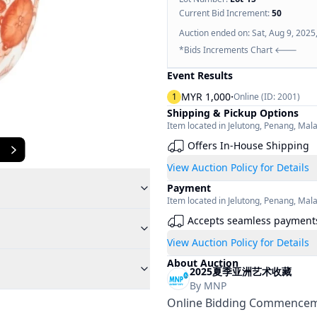
Current Bid Increment:
50
Auction ended on:
Sat, Aug 9, 2025
*Bids Increments Chart 🡐
Event Results
·
MYR 1,000
1
Online (ID:
2001
)
Shipping & Pickup Options
Item located in
Jelutong
,
Penang
,
Mala
Offers In-House Shipping
View Auction Policy for Details
Payment
Item located in
Jelutong
,
Penang
,
Mala
Accepts seamless payment
View Auction Policy for Details
About Auction
2025夏季亚洲艺术收藏
By
MNP
Online Bidding Commenceme