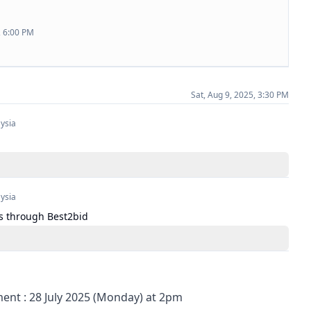
, 6:00 PM
Sat, Aug 9, 2025, 3:30 PM
ysia
ysia
s through Best2bid
nt : 28 July 2025 (Monday) at 2pm