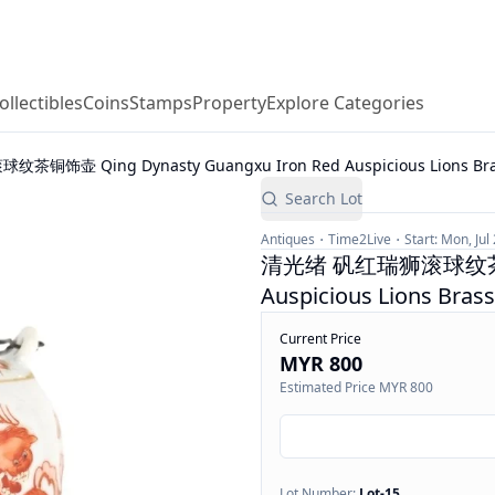
ollectibles
Coins
Stamps
Property
Explore Categories
饰壶 Qing Dynasty Guangxu Iron Red Auspicious Lions Brass
Search Lot
Antiques
Time2Live
Start:
Mon, Jul
清光绪 矾红瑞狮滚球纹茶铜饰壶 
Auspicious Lions Bras
Current Price
MYR 800
Estimated Price
MYR 800
Lot Number:
Lot-
15