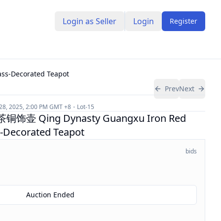
Login as Seller
Login
Register
-Decorated Teapot
Prev
Next
 28, 2025, 2:00 PM
GMT +8
Lot-
15
Qing Dynasty Guangxu Iron Red
s-Decorated Teapot
bids
Auction Ended