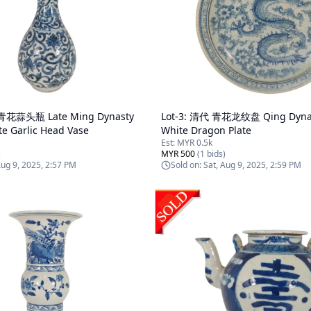
花蒜头瓶 Late Ming Dynasty
Lot-
3
:
清代 青花龙纹盘 Qing Dynast
te Garlic Head Vase
White Dragon Plate
Est:
MYR 0.5k
)
MYR 500
(
1
bids)
Aug 9, 2025, 2:57 PM
Sold on:
Sat, Aug 9, 2025, 2:59 PM