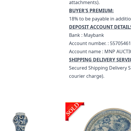
attachments).
BUYER'S PREMIUM:
18% to be payable in additio
DEPOSIT ACCOUNT DETAIL
Bank : Maybank
Account number. : 5570546
Account name : MNP AUCTI
SHIPPING DELIVERY SERVI
Secured Shipping Delivery Se
courier charge).