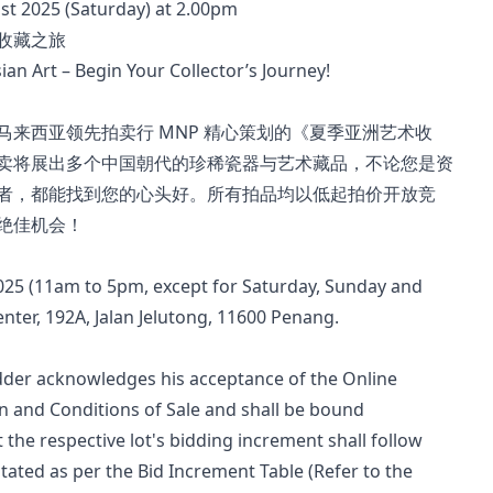
ust 2025 (Saturday) at 2.00pm
收藏之旅
an Art – Begin Your Collector’s Journey!
来西亚领先拍卖行 MNP 精心策划的《夏季亚洲艺术收
卖将展出多个中国朝代的珍稀瓷器与艺术藏品，不论您是资
者，都能找到您的心头好。所有拍品均以低起拍价开放竞
绝佳机会！
2025 (11am to 5pm, except for Saturday, Sunday and 
nter, 192A, Jalan Jelutong, 11600 Penang.
bidder acknowledges his acceptance of the Online 
 and Conditions of Sale and shall be bound 
t the respective lot's bidding increment shall follow 
tated as per the Bid Increment Table (Refer to the 