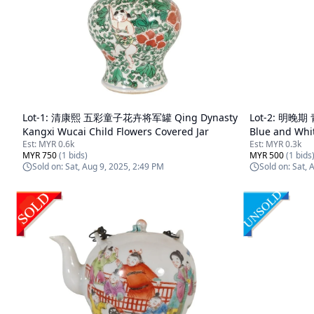
Lot-
1
:
清康熙 五彩童子花卉将军罐 Qing Dynasty
Lot-
2
:
明晚期 青
Kangxi Wucai Child Flowers Covered Jar
Blue and Whi
Est:
MYR 0.6k
Est:
MYR 0.3k
MYR 750
(
1
bids)
MYR 500
(
1
bids
Sold on:
Sat, Aug 9, 2025, 2:49 PM
Sold on:
Sat, 