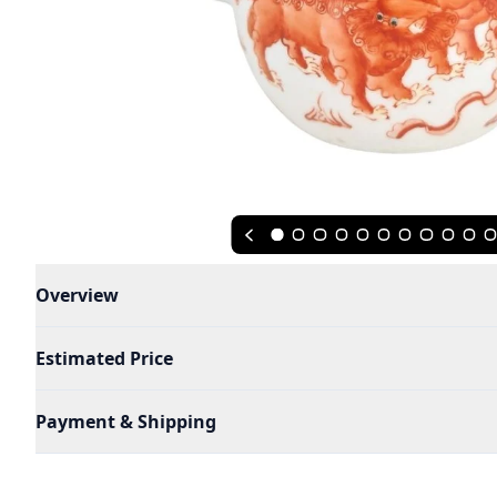
Overview
Estimated Price
Payment & Shipping