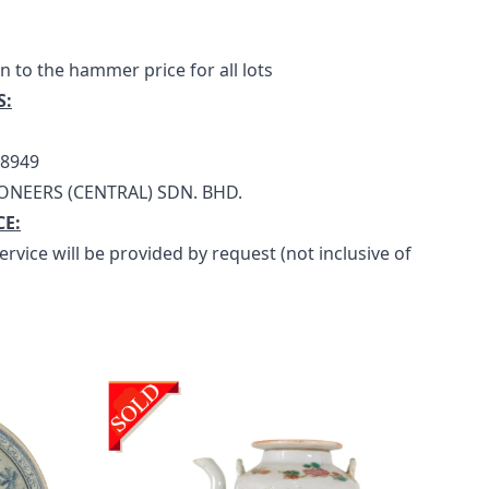
n to the hammer price for all lots
S:
18949
ONEERS (CENTRAL) SDN. BHD.
CE:
rvice will be provided by request (not inclusive of 