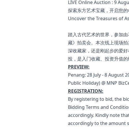
LIVE Online Auction : 9 Aug
探索东方艺术宝藏，开启您的
Uncover the Treasures of Asi
踏入古代艺术的世界，参加由马
藏》拍卖会。本次线上现场拍
深收藏家，还是刚起步的爱好
投，是入门收藏、投资升值的
PREVIEW:
Penang: 28 July - 8 August 
Public Holiday) @ MNP BizCe
REGISTRATION:
By registering to bid, the 
Bidding Terms and Condition
accordingly. Kindly note tha
accordingly to the amount s