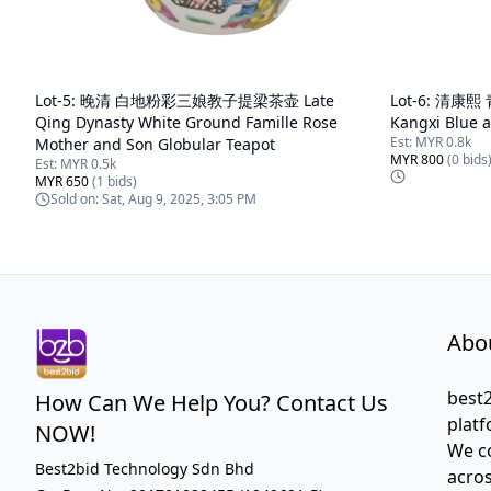
Lot-
5
:
晚清 白地粉彩三娘教子提梁茶壶 Late
Lot-
6
:
清康熙 
Qing Dynasty White Ground Famille Rose
Kangxi Blue 
Est:
MYR 0.8k
Mother and Son Globular Teapot
MYR 800
(
0
bids
Est:
MYR 0.5k
MYR 650
(
1
bids)
Sold on:
Sat, Aug 9, 2025, 3:05 PM
Abo
best2
How Can We Help You? Contact Us
platf
NOW!
We co
Best2bid Technology Sdn Bhd
acros