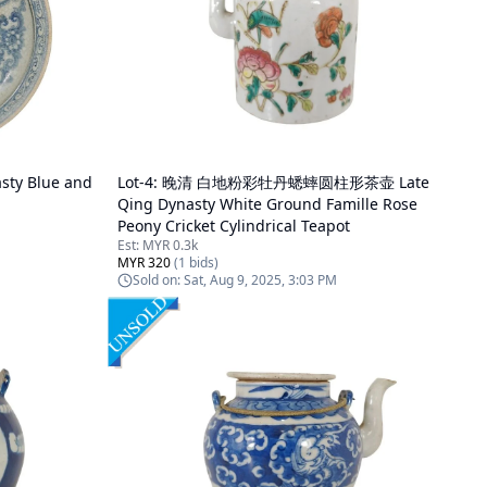
y Blue and
Lot-
4
:
晚清 白地粉彩牡丹蟋蟀圆柱形茶壶 Late
Qing Dynasty White Ground Famille Rose
Peony Cricket Cylindrical Teapot
Est:
MYR 0.3k
MYR 320
(
1
bids)
Sold on:
Sat, Aug 9, 2025, 3:03 PM