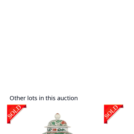
Other lots in this auction