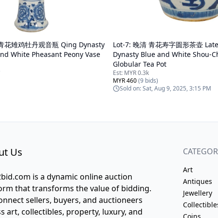
青花雉鸡牡丹观音瓶 Qing Dynasty
Lot-
7
:
晚清 青花寿字圆形茶壶 Late 
and White Pheasant Peony Vase
Dynasty Blue and White Shou-C
Globular Tea Pot
)
Est:
MYR 0.3k
MYR 460
(
9
bids)
Sold on:
Sat, Aug 9, 2025, 3:15 PM
ut Us
CATEGOR
Art
bid.com is a dynamic online auction
Antiques
orm that transforms the value of bidding.
Jewellery
nnect sellers, buyers, and auctioneers
Collectible
s art, collectibles, property, luxury, and
Coins