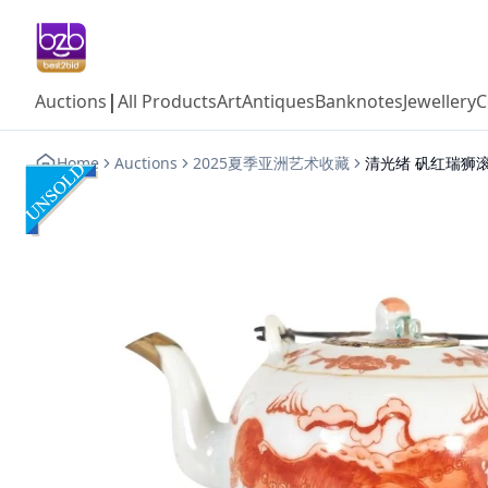
|
Auctions
All Products
Art
Antiques
Banknotes
Jewellery
C
Home
Auctions
2025夏季亚洲艺术收藏
清光绪 矾红瑞狮滚球纹茶铜