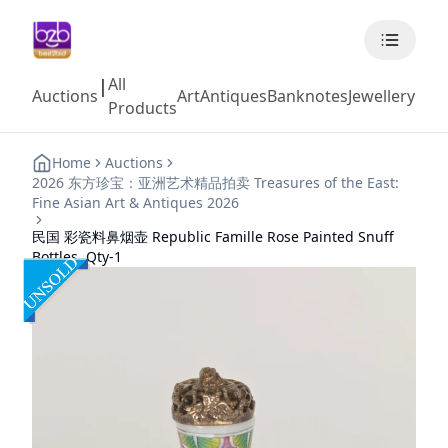
All
|
Auctions
Art
Antiques
Banknotes
Jewellery
Coll
Products
Home
Auctions
2026 东方珍宝：亚洲艺术精品拍卖 Treasures of the East:
Fine Asian Art & Antiques 2026
民国 彩瓷料鼻烟壶 Republic Famille Rose Painted Snuff
Bottles, Qty-1