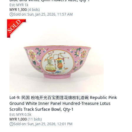
Est:
MYR 1k
MYR 1,300
(
4
bids)
Sold on:
Sun, Jan 25, 2026, 11:57 AM
Lot-
9
:
民国 粉地开光百宝图莲花缠枝轧道碗 Republic Pink
Ground White Inner Panel Hundred-Treasure Lotus
Scrolls Track Surface Bowl, Qty-1
Est:
MYR 0.5k
MYR 1,000
(
11
bids)
Sold on:
Sun, Jan 25, 2026, 12:01 PM