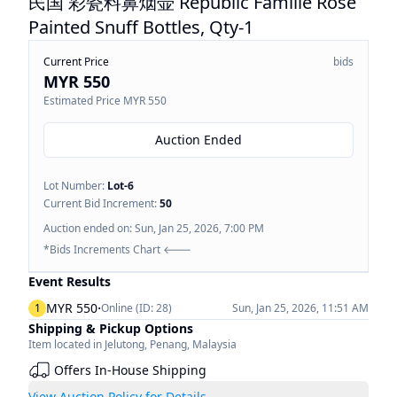
民国 彩瓷料鼻烟壶 Republic Famille Rose
Painted Snuff Bottles, Qty-1
Current Price
bids
MYR 550
Estimated Price
MYR 550
Auction Ended
Lot Number:
Lot-
6
Current Bid Increment:
50
Auction ended on:
Sun, Jan 25, 2026, 7:00 PM
*Bids Increments Chart 🡐
Event Results
·
MYR 550
1
Online (ID:
28
)
Sun, Jan 25, 2026, 11:51 AM
Shipping & Pickup Options
Item located in
Jelutong
,
Penang
,
Malaysia
Offers In-House Shipping
View Auction Policy for Details