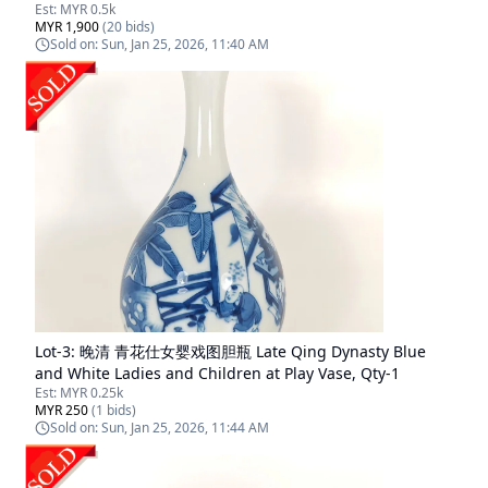
Est:
MYR 0.5k
MYR 1,900
(
20
bids)
Sold on:
Sun, Jan 25, 2026, 11:40 AM
Lot-
3
:
晚清 青花仕女婴戏图胆瓶 Late Qing Dynasty Blue
and White Ladies and Children at Play Vase, Qty-1
Est:
MYR 0.25k
MYR 250
(
1
bids)
Sold on:
Sun, Jan 25, 2026, 11:44 AM