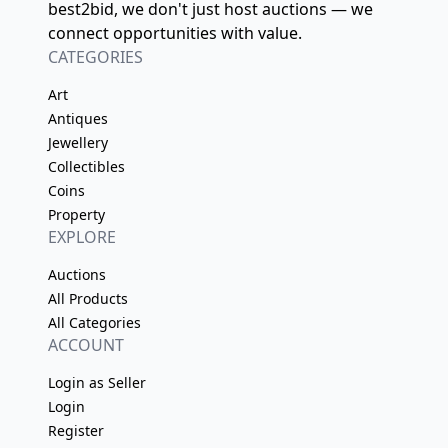
best2bid, we don't just host auctions — we
connect opportunities with value.
CATEGORIES
Art
Antiques
Jewellery
Collectibles
Coins
Property
EXPLORE
Auctions
All Products
All Categories
ACCOUNT
Login as Seller
Login
Register