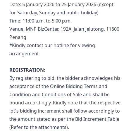
Date: 5 January 2026 to 25 January 2026 (except 
for Saturday, Sunday and public holiday)
Time: 11:00 a.m. to 5:00 p.m.
Venue: MNP BizCenter, 192A, Jalan Jelutong, 11600 
Penang
*Kindly contact our hotline for viewing 
arrangement
REGISTRATION:
By registering to bid, the bidder acknowledges his 
acceptance of the Online Bidding Terms and 
Condition and Conditions of Sale and shall be 
bound accordingly. Kindly note that the respective 
lot's bidding increment shall follow accordingly to 
the amount stated as per the Bid Increment Table 
(Refer to the attachments).