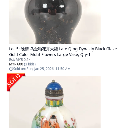
Lot-
5
:
晚清 乌金釉花卉大罐 Late Qing Dynasty Black Glaze
Gold Color Motif Flowers Large Vase, Qty-1
Est:
MYR 0.5k
MYR 600
(
3
bids)
Sold on:
Sun, Jan 25, 2026, 11:50 AM