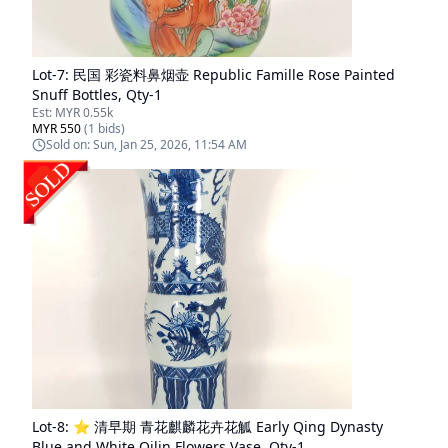
Lot-
7
:
民国 彩瓷料鼻烟壶 Republic Famille Rose Painted
Snuff Bottles, Qty-1
Est:
MYR 0.55k
MYR 550
(
1
bids)
Sold on:
Sun, Jan 25, 2026, 11:54 AM
Lot-
8
:
⭐ 清早期 青花麒麟花卉花觚 Early Qing Dynasty
Blue and White Qilin Flowers Vase, Qty-1