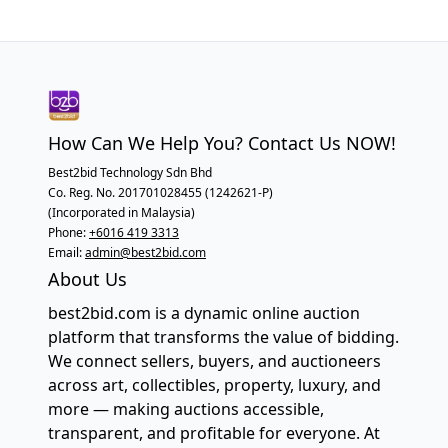
How Can We Help You? Contact Us NOW!
Best2bid Technology Sdn Bhd
Co. Reg. No. 201701028455 (1242621-P)
(Incorporated in Malaysia)
Phone:
+6016 419 3313
Email:
admin@best2bid.com
About Us
best2bid.com is a dynamic online auction
platform that transforms the value of bidding.
We connect sellers, buyers, and auctioneers
across art, collectibles, property, luxury, and
more — making auctions accessible,
transparent, and profitable for everyone. At