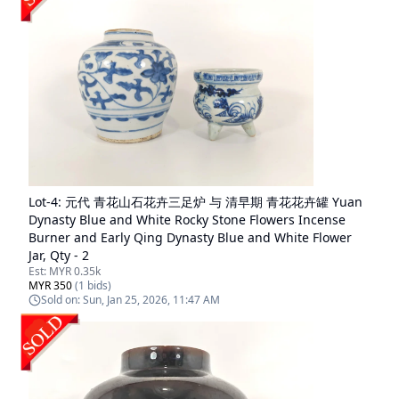
Lot-
4
:
元代 青花山石花卉三足炉 与 清早期 青花花卉罐 Yuan
Dynasty Blue and White Rocky Stone Flowers Incense
Burner and Early Qing Dynasty Blue and White Flower
Jar, Qty - 2
Est:
MYR 0.35k
MYR 350
(
1
bids)
Sold on:
Sun, Jan 25, 2026, 11:47 AM