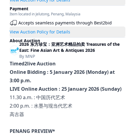
Payment
Item located in
Jelutong
,
Penang
,
Malaysia
Accepts seamless payments through Best2bid
View Auction Policy for Details
About Auction
2026 东方珍宝：亚洲艺术精品拍卖 Treasures of the
East: Fine Asian Art & Antiques 2026
By
MNP
Timed2live Auction
Online Bidding : 5 January 2026 (Monday) at 
3:00 p.m.
LIVE Online Auction : 25 January 2026 (Sunday)
11.30 a.m. : 中国历代艺术
2:00 p.m. : 水墨与现当代艺术
高古器
PENANG PREVIEW*