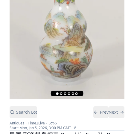
Search Lot
Prev
Next
Antiques
Time2Live
Lot-
6
Start:
Mon, Jan 5, 2026, 3:00 PM
GMT +8