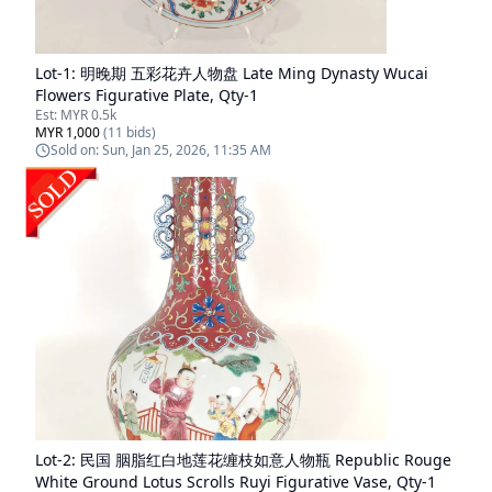
Lot-
1
:
明晚期 五彩花卉人物盘 Late Ming Dynasty Wucai
Flowers Figurative Plate, Qty-1
Est:
MYR 0.5k
MYR 1,000
(
11
bids)
Sold on:
Sun, Jan 25, 2026, 11:35 AM
Lot-
2
:
民国 胭脂红白地莲花缠枝如意人物瓶 Republic Rouge
White Ground Lotus Scrolls Ruyi Figurative Vase, Qty-1