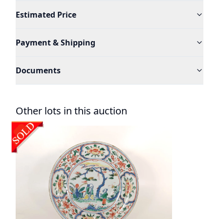
Estimated Price
Payment & Shipping
Documents
Other lots in this auction