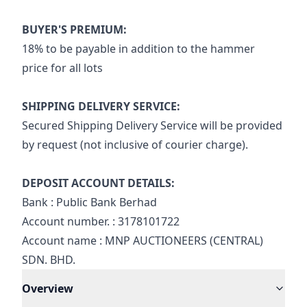
BUYER'S PREMIUM:
18% to be payable in addition to the hammer 
price for all lots
SHIPPING DELIVERY SERVICE:
Secured Shipping Delivery Service will be provided 
by request (not inclusive of courier charge).
DEPOSIT ACCOUNT DETAILS:
Bank : Public Bank Berhad
Account number. : 3178101722
Account name : MNP AUCTIONEERS (CENTRAL) 
SDN. BHD.
Overview