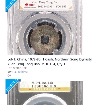
Lot-
1
:
China, 1078-85, 1 Cash, Northern Song Dynasty,
Yuan Feng Tong Bao, MDC G 4, Qty-1
Est:
MYR 0.03k
MYR 30
(
0
bids)