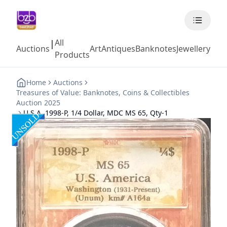
All
|
Auctions
Art
Antiques
Banknotes
Jewellery
Coll
Products
Home
Auctions
Treasures of Value: Banknotes, Coins & Collectibles
Auction 2025
U.S.A, 1998-P, 1/4 Dollar, MDC MS 65, Qty-1