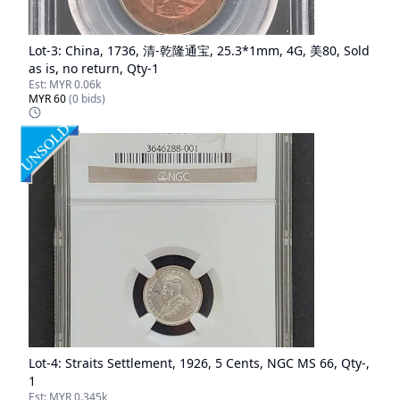
Lot-
3
:
China, 1736, 清-乾隆通宝, 25.3*1mm, 4G, 美80, Sold
as is, no return, Qty-1
Est:
MYR 0.06k
MYR 60
(
0
bids)
Lot-
4
:
Straits Settlement, 1926, 5 Cents, NGC MS 66, Qty-,
1
Est:
MYR 0.345k