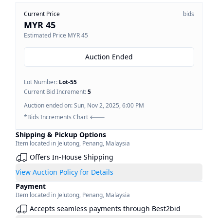
Current Price
bids
MYR 45
Estimated Price
MYR 45
Auction Ended
Lot Number:
Lot-
55
Current Bid Increment:
5
Auction ended on:
Sun, Nov 2, 2025, 6:00 PM
*Bids Increments Chart 🡐
Shipping & Pickup Options
Item located in
Jelutong
,
Penang
,
Malaysia
Offers In-House Shipping
View Auction Policy for Details
Payment
Item located in
Jelutong
,
Penang
,
Malaysia
Accepts seamless payments through Best2bid