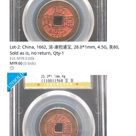
Lot-
2
:
China, 1662, 清-康熙通宝, 28.0*1mm, 4.5G, 美80,
Sold as is, no return, Qty-1
Est:
MYR 0.06k
MYR 60
(
0
bids)