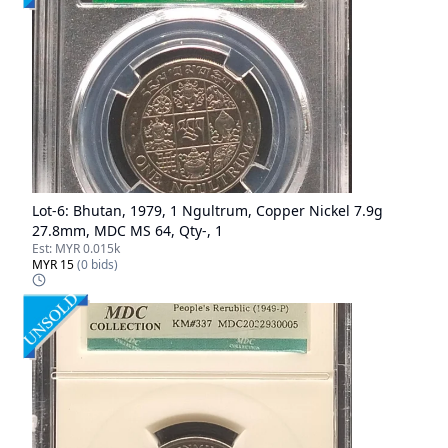
Lot-
6
:
Bhutan, 1979, 1 Ngultrum, Copper Nickel 7.9g
27.8mm, MDC MS 64, Qty-, 1
Est:
MYR 0.015k
MYR 15
(
0
bids)