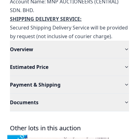
Account Name: MNP AUCTIONEERS (CENTRAL) 
SDN. BHD.
SHIPPING DELIVERY SERVICE:
Secured Shipping Delivery Service will be provided 
by request (not inclusive of courier charge).
Overview
Estimated Price
Payment & Shipping
Documents
Other lots in this auction