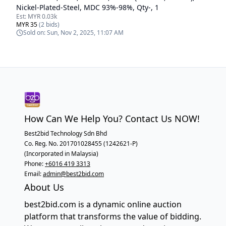
Nickel-Plated-Steel, MDC 93%-98%, Qty-, 1
Est:
MYR 0.03k
MYR 35
(
2
bids)
Sold on:
Sun, Nov 2, 2025, 11:07 AM
How Can We Help You? Contact Us NOW!
Best2bid Technology Sdn Bhd
Co. Reg. No. 201701028455 (1242621-P)
(Incorporated in Malaysia)
Phone:
+6016 419 3313
Email:
admin@best2bid.com
About Us
best2bid.com is a dynamic online auction
platform that transforms the value of bidding.