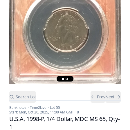
Search Lot
Prev
Next
Banknotes
Time2Live
Lot-
55
Start:
Mon, Oct 20, 2025, 11:00 AM
GMT +8
U.S.A, 1998-P, 1/4 Dollar, MDC MS 65, Qty-
1