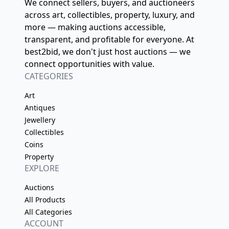
We connect sellers, buyers, and auctioneers
across art, collectibles, property, luxury, and
more — making auctions accessible,
transparent, and profitable for everyone. At
best2bid, we don't just host auctions — we
connect opportunities with value.
CATEGORIES
Art
Antiques
Jewellery
Collectibles
Coins
Property
EXPLORE
Auctions
All Products
All Categories
ACCOUNT