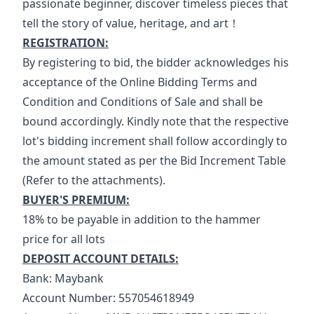
passionate beginner, discover timeless pieces that 
tell the story of value, heritage, and art！
REGISTRATION:
By registering to bid, the bidder acknowledges his 
acceptance of the Online Bidding Terms and 
Condition and Conditions of Sale and shall be 
bound accordingly. Kindly note that the respective 
lot's bidding increment shall follow accordingly to 
the amount stated as per the Bid Increment Table 
(Refer to the attachments).
BUYER'S PREMIUM:
18% to be payable in addition to the hammer 
price for all lots
DEPOSIT ACCOUNT DETAILS:
Bank: Maybank
Account Number: 557054618949