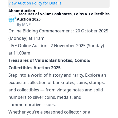
View Auction Policy for Details
About Auction
Treasures of Value: Banknotes, Coins & Collectibles
Auction 2025
By
MNP
Online Bidding Commencement : 20 October 2025 
(Monday) at 11am
LIVE Online Auction : 2 November 2025 (Sunday) 
at 11.00am
Treasures of Value: Banknotes, Coins & 
Collectibles Auction 2025
Step into a world of history and rarity. Explore an 
exquisite collection of banknotes, coins, stamps, 
and collectibles — from vintage notes and solid 
numbers to silver coins, medals, and 
commemorative issues.
Whether you’re a seasoned collector or a 