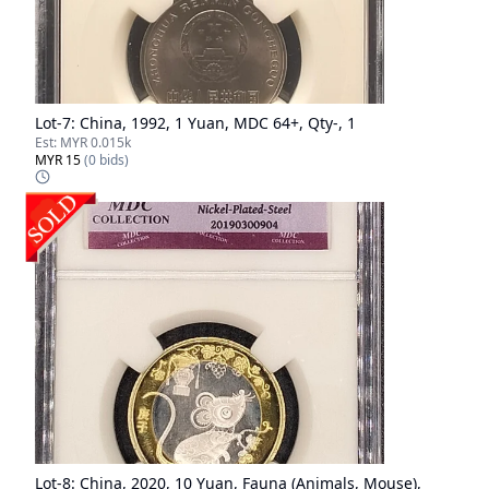
Lot-
7
:
China, 1992, 1 Yuan, MDC 64+, Qty-, 1
Est:
MYR 0.015k
MYR 15
(
0
bids)
Lot-
8
:
China, 2020, 10 Yuan, Fauna (Animals, Mouse),