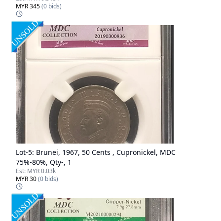
MYR 345
(
0
bids)
Lot-
5
:
Brunei, 1967, 50 Cents , Cupronickel, MDC
75%-80%, Qty-, 1
Est:
MYR 0.03k
MYR 30
(
0
bids)