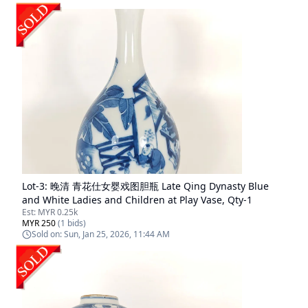
Lot-
3
:
晚清 青花仕女婴戏图胆瓶 Late Qing Dynasty Blue
and White Ladies and Children at Play Vase, Qty-1
Est:
MYR 0.25k
MYR 250
(
1
bids)
Sold on:
Sun, Jan 25, 2026, 11:44 AM