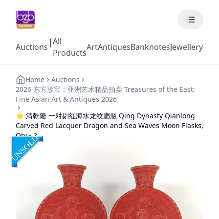
All
|
Auctions
Art
Antiques
Banknotes
Jewellery
Coll
Products
Home
Auctions
2026 东方珍宝：亚洲艺术精品拍卖 Treasures of the East:
Fine Asian Art & Antiques 2026
⭐ 清乾隆 一对剔红海水龙纹扁瓶 Qing Dynasty Qianlong
Carved Red Lacquer Dragon and Sea Waves Moon Flasks,
Qty - 2