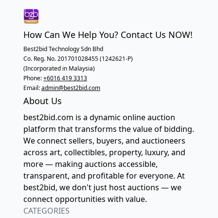
How Can We Help You? Contact Us NOW!
Best2bid Technology Sdn Bhd
Co. Reg. No. 201701028455 (1242621-P)
(Incorporated in Malaysia)
Phone:
+6016 419 3313
Email:
admin@best2bid.com
About Us
best2bid.com is a dynamic online auction
platform that transforms the value of bidding.
We connect sellers, buyers, and auctioneers
across art, collectibles, property, luxury, and
more — making auctions accessible,
transparent, and profitable for everyone. At
best2bid, we don't just host auctions — we
connect opportunities with value.
CATEGORIES