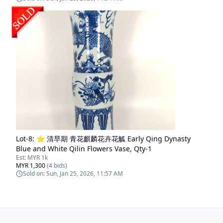
Lot-
8
:
⭐ 清早期 青花麒麟花卉花觚 Early Qing Dynasty
Blue and White Qilin Flowers Vase, Qty-1
Est:
MYR 1k
MYR 1,300
(
4
bids)
Sold on:
Sun, Jan 25, 2026, 11:57 AM