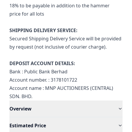
18% to be payable in addition to the hammer 
price for all lots
SHIPPING DELIVERY SERVICE:
Secured Shipping Delivery Service will be provided 
by request (not inclusive of courier charge).
DEPOSIT ACCOUNT DETAILS:
Bank : Public Bank Berhad
Account number. : 3178101722
Account name : MNP AUCTIONEERS (CENTRAL) 
SDN. BHD.
Overview
Estimated Price