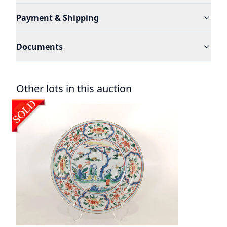
Payment & Shipping
Documents
Other lots in this auction