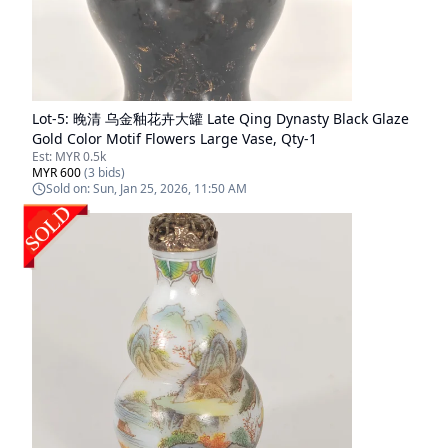
Lot-
5
:
晚清 乌金釉花卉大罐 Late Qing Dynasty Black Glaze
Gold Color Motif Flowers Large Vase, Qty-1
Est:
MYR 0.5k
MYR 600
(
3
bids)
Sold on:
Sun, Jan 25, 2026, 11:50 AM