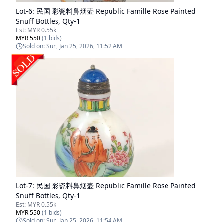
Lot-
6
:
民国 彩瓷料鼻烟壶 Republic Famille Rose Painted
Snuff Bottles, Qty-1
Est:
MYR 0.55k
MYR 550
(
1
bids)
Sold on:
Sun, Jan 25, 2026, 11:52 AM
Lot-
7
:
民国 彩瓷料鼻烟壶 Republic Famille Rose Painted
Snuff Bottles, Qty-1
Est:
MYR 0.55k
MYR 550
(
1
bids)
Sold on:
Sun, Jan 25, 2026, 11:54 AM