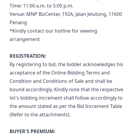
Time: 11:00 a.m. to 5:00 p.m.
Venue: MNP BizCenter, 192A, Jalan Jelutong, 11600 
Penang
*Kindly contact our hotline for viewing 
arrangement
REGISTRATION:
By registering to bid, the bidder acknowledges his 
acceptance of the Online Bidding Terms and 
Condition and Conditions of Sale and shall be 
bound accordingly. Kindly note that the respective 
lot's bidding increment shall follow accordingly to 
the amount stated as per the Bid Increment Table 
(Refer to the attachments).
BUYER'S PREMIUM: