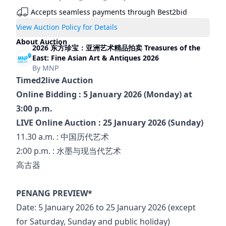
Accepts seamless payments through Best2bid
View Auction Policy for Details
About Auction
2026 东方珍宝：亚洲艺术精品拍卖 Treasures of the
East: Fine Asian Art & Antiques 2026
By
MNP
Timed2live Auction
Online Bidding : 5 January 2026 (Monday) at 
3:00 p.m.
LIVE Online Auction : 25 January 2026 (Sunday)
11.30 a.m. : 中国历代艺术
2:00 p.m. : 水墨与现当代艺术
高古器
PENANG PREVIEW*
Date: 5 January 2026 to 25 January 2026 (except 
for Saturday, Sunday and public holiday)