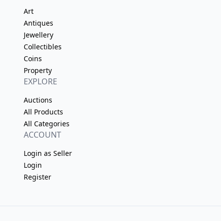
Art
Antiques
Jewellery
Collectibles
Coins
Property
EXPLORE
Auctions
All Products
All Categories
ACCOUNT
Login as Seller
Login
Register