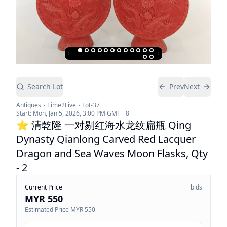
Search Lot
Prev
Next
Antiques
Time2Live
Lot-
37
Start:
Mon, Jan 5, 2026, 3:00 PM
GMT +8
⭐ 清乾隆 一对剔红海水龙纹扁瓶 Qing
Dynasty Qianlong Carved Red Lacquer
Dragon and Sea Waves Moon Flasks, Qty
- 2
Current Price
bids
MYR 550
Estimated Price
MYR 550