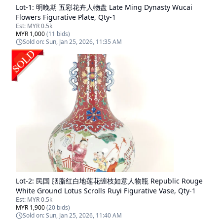
Lot-
1
:
明晚期 五彩花卉人物盘 Late Ming Dynasty Wucai
Flowers Figurative Plate, Qty-1
Est:
MYR 0.5k
MYR 1,000
(
11
bids)
Sold on:
Sun, Jan 25, 2026, 11:35 AM
Lot-
2
:
民国 胭脂红白地莲花缠枝如意人物瓶 Republic Rouge
White Ground Lotus Scrolls Ruyi Figurative Vase, Qty-1
Est:
MYR 0.5k
MYR 1,900
(
20
bids)
Sold on:
Sun, Jan 25, 2026, 11:40 AM