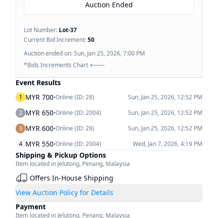
Auction Ended
Lot Number:
Lot-
37
Current Bid Increment:
50
Auction ended on:
Sun, Jan 25, 2026, 7:00 PM
*Bids Increments Chart 🡐
Event Results
·
MYR 700
1
Online (ID:
28
)
Sun, Jan 25, 2026, 12:52 PM
·
MYR 650
2
Online (ID:
2004
)
Sun, Jan 25, 2026, 12:52 PM
·
MYR 600
3
Online (ID:
28
)
Sun, Jan 25, 2026, 12:52 PM
·
MYR 550
4
Online (ID:
2004
)
Wed, Jan 7, 2026, 4:19 PM
Shipping & Pickup Options
Item located in
Jelutong
,
Penang
,
Malaysia
Offers In-House Shipping
View Auction Policy for Details
Payment
Item located in
Jelutong
,
Penang
,
Malaysia