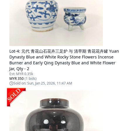
Lot-
4
:
元代 青花山石花卉三足炉 与 清早期 青花花卉罐 Yuan
Dynasty Blue and White Rocky Stone Flowers Incense
Burner and Early Qing Dynasty Blue and White Flower
Jar, Qty - 2
Est:
MYR 0.35k
MYR 350
(
1
bids)
Sold on:
Sun, Jan 25, 2026, 11:47 AM