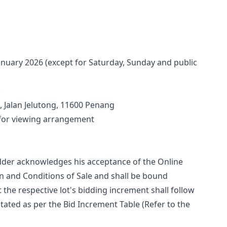
anuary 2026 (except for Saturday, Sunday and public 
.
 Jalan Jelutong, 11600 Penang
 for viewing arrangement
bidder acknowledges his acceptance of the Online 
 and Conditions of Sale and shall be bound 
t the respective lot's bidding increment shall follow 
tated as per the Bid Increment Table (Refer to the 