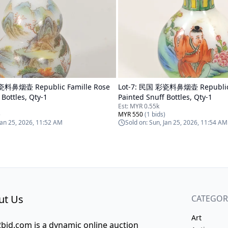
料鼻烟壶 Republic Famille Rose
Lot-
7
:
民国 彩瓷料鼻烟壶 Republic F
 Bottles, Qty-1
Painted Snuff Bottles, Qty-1
Est:
MYR 0.55k
)
MYR 550
(
1
bids)
Jan 25, 2026, 11:52 AM
Sold on:
Sun, Jan 25, 2026, 11:54 AM
ut Us
CATEGOR
Art
bid.com is a dynamic online auction