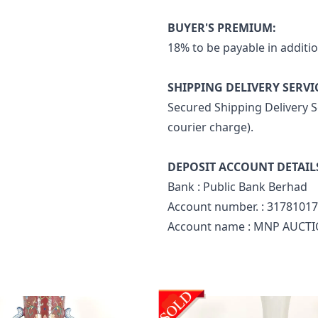
BUYER'S PREMIUM:
18% to be payable in additio
SHIPPING DELIVERY SERVI
Secured Shipping Delivery Se
courier charge).
DEPOSIT ACCOUNT DETAIL
Bank : Public Bank Berhad
Account number. : 3178101
Account name : MNP AUCTI