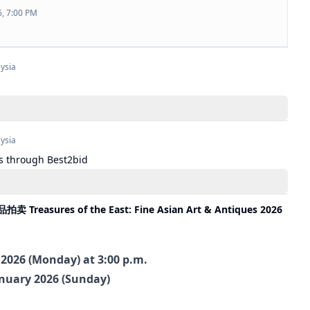
6, 7:00 PM
ysia
ysia
s through Best2bid
asures of the East: Fine Asian Art & Antiques 2026
 2026 (Monday) at 3:00 p.m.
anuary 2026 (Sunday)