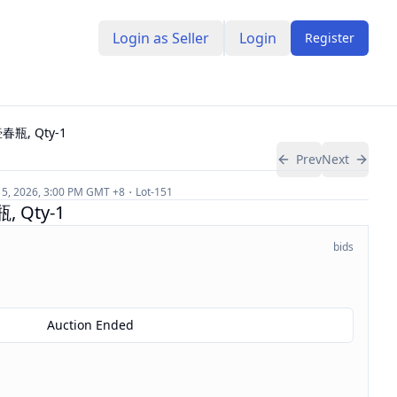
Login as Seller
Login
Register
瓶, Qty-1
Prev
Next
 5, 2026, 3:00 PM
GMT +8
Lot-
151
Qty-1
bids
Auction Ended