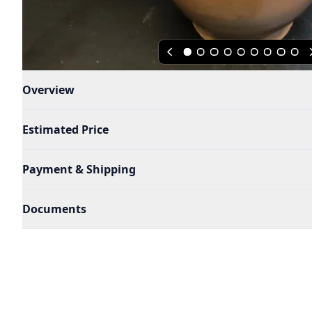
Overview
Estimated Price
Payment & Shipping
Documents