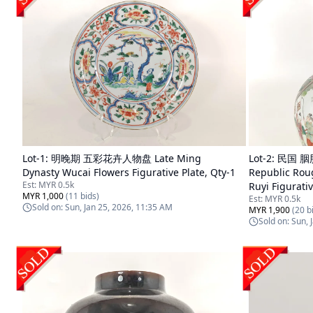
Lot-
1
:
明晚期 五彩花卉人物盘 Late Ming
Lot-
2
:
民国 
Dynasty Wucai Flowers Figurative Plate, Qty-1
Republic Rou
Est:
MYR 0.5k
Ruyi Figurati
MYR 1,000
(
11
bids)
Est:
MYR 0.5k
Sold on:
Sun, Jan 25, 2026, 11:35 AM
MYR 1,900
(
20
bi
Sold on:
Sun, 