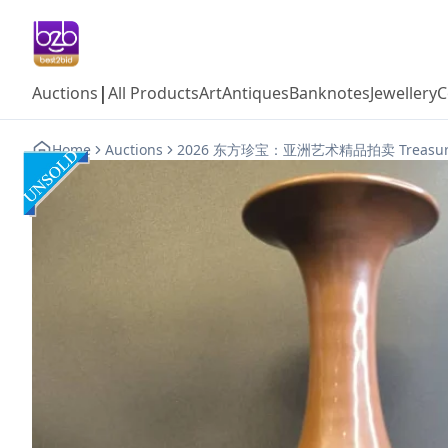
|
Auctions
All Products
Art
Antiques
Banknotes
Jewellery
C
Home
Auctions
2026 东方珍宝：亚洲艺术精品拍卖 Treasures of t