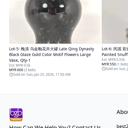
Lot-
5
:
晚清 乌金釉花卉大罐 Late Qing Dynasty
Lot-
6
:
民国 彩瓷
Black Glaze Gold Color Motif Flowers Large
Painted Snuff
Est:
MYR 0.55k
Vase, Qty-1
MYR 550
(
1
bids
Est:
MYR 0.5k
Sold on:
Sun, 
MYR 600
(
3
bids)
Sold on:
Sun, Jan 25, 2026, 11:50 AM
Abo
best2
How Can We Help You? Contact Us