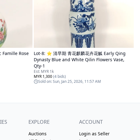
amille Rose
Lot-
8
:
⭐ 清早期 青花麒麟花卉花觚 Early Qing
Dynasty Blue and White Qilin Flowers Vase,
Qty-1
Est:
MYR 1k
MYR 1,300
(
4
bids)
Sold on:
Sun, Jan 25, 2026, 11:57 AM
IES
EXPLORE
ACCOUNT
Auctions
Login as Seller