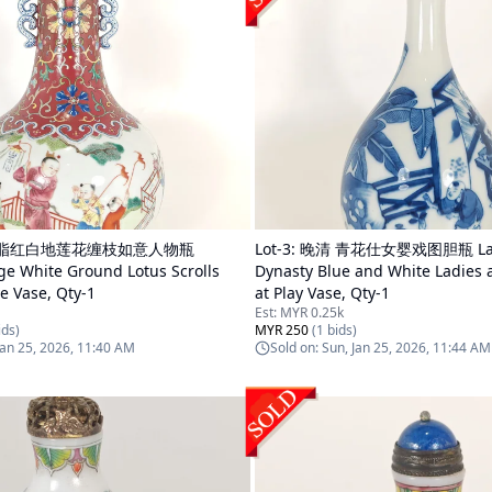
胭脂红白地莲花缠枝如意人物瓶
Lot-
3
:
晚清 青花仕女婴戏图胆瓶 Lat
ge White Ground Lotus Scrolls
Dynasty Blue and White Ladies 
ve Vase, Qty-1
at Play Vase, Qty-1
Est:
MYR 0.25k
ds)
MYR 250
(
1
bids)
Jan 25, 2026, 11:40 AM
Sold on:
Sun, Jan 25, 2026, 11:44 AM