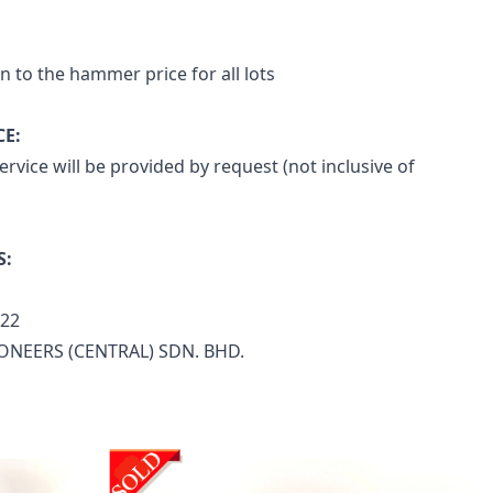
n to the hammer price for all lots
CE:
rvice will be provided by request (not inclusive of 
S:
722
ONEERS (CENTRAL) SDN. BHD.