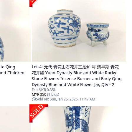
e Qing
Lot-
4
:
元代 青花山石花卉三足炉 与 清早期 青花
and Children
花卉罐 Yuan Dynasty Blue and White Rocky
Stone Flowers Incense Burner and Early Qing
Dynasty Blue and White Flower Jar, Qty - 2
Est:
MYR 0.35k
MYR 350
(
1
bids)
Sold on:
Sun, Jan 25, 2026, 11:47 AM