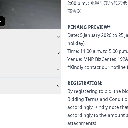
2:00 p.m. : 水墨与现当代艺术
高古器
PENANG PREVIEW*
Date: 5 January 2026 to 25 J
holiday)
Time: 11:00 a.m. to 5:00 p.m
Venue: MNP BizCenter, 192A,
*Kindly contact our hotline
REGISTRATION:
By registering to bid, the 
Bidding Terms and Condition
accordingly. Kindly note tha
accordingly to the amount s
attachments).