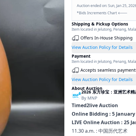
Auction ended on:
Sun, Jan 25, 202
*Bids Increments Chart 🡐
Shipping & Pickup Options
Item located in
Jelutong
,
Penang
,
Mala
Offers In-House Shipping
View Auction Policy for Details
Payment
Item located in
Jelutong
,
Penang
,
Mala
Accepts seamless payment
View Auction Policy for Details
About Auction
2026 东方珍宝：亚洲艺术精品拍卖 Tre
By
MNP
Timed2live Auction
Online Bidding : 5 January
LIVE Online Auction : 25 J
11.30 a.m. : 中国历代艺术