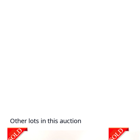
Other lots in this auction