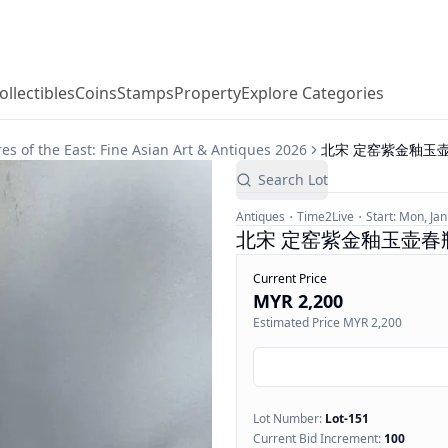
ollectibles
Coins
Stamps
Property
Explore Categories
he East: Fine Asian Art & Antiques 2026
北宋 定窑紫金釉玉壶春
Search Lot
Antiques
Time2Live
Start:
Mon, Jan
北宋 定窑紫金釉玉壶春瓶, 
Current Price
MYR 2,200
Estimated Price
MYR 2,200
Lot Number:
Lot-
151
Current Bid Increment:
100